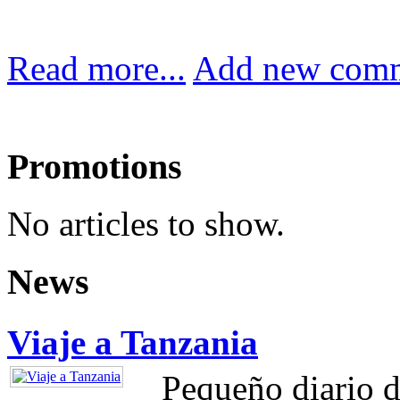
Read more...
Add new com
Promotions
No articles to show.
News
Viaje a Tanzania
Pequeño diario d