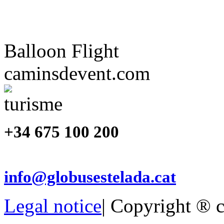
Balloon Flight
caminsdevent.com
+34 675 100 200
info@globusestelada.cat
Legal notice
| Copyright ® 