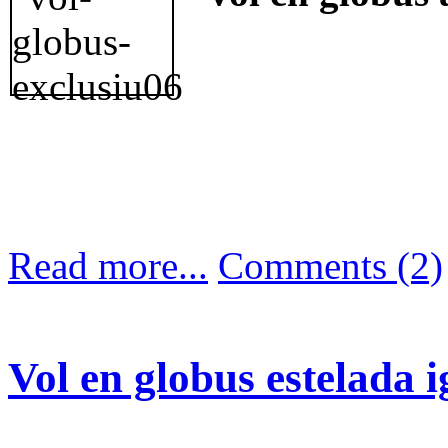
Read more...
Comments (2)
Vol en globus estelada 