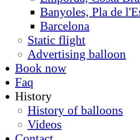
Banyoles, Pla de l'E
Barcelona
Static flight
Advertising balloon
Book now
Faq
History
History of balloons
Videos
Contact