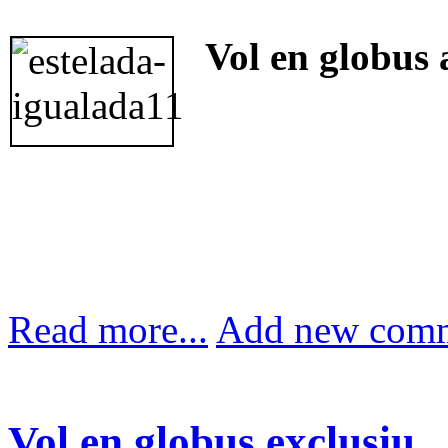
Vol en globus 
Read more...
Add new com
Vol en globus exclusiu