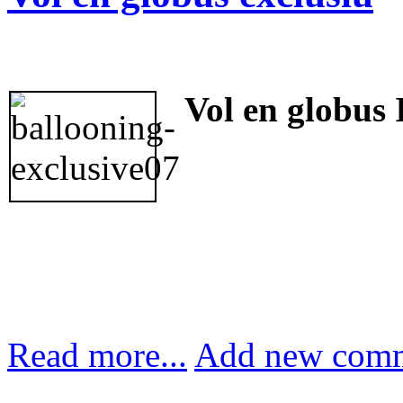
Vol en globus 
Read more...
Add new com