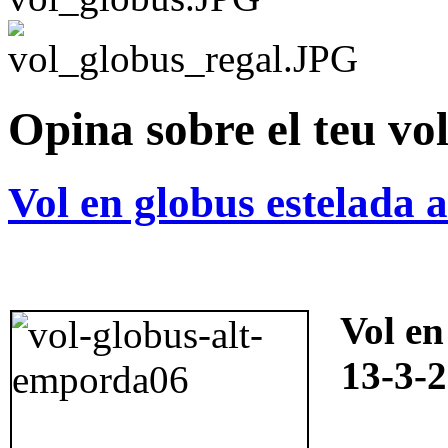
Opina sobre el teu vo
Vol en globus estelada 
Vol en
13-3-2