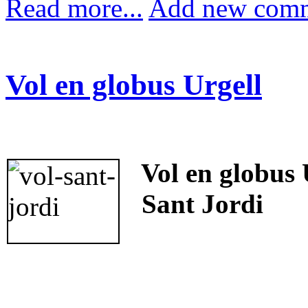
Read more...
Add new com
Vol en globus Urgell
Vol en globus 
Sant Jordi