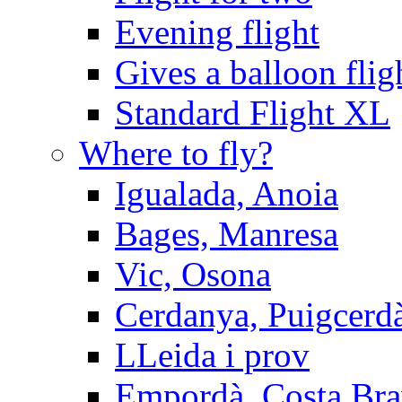
Evening flight
Gives a balloon flig
Standard Flight XL
Where to fly?
Igualada, Anoia
Bages, Manresa
Vic, Osona
Cerdanya, Puigcerd
LLeida i prov
Empordà, Costa Br