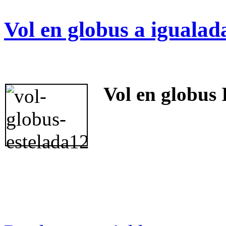
Vol en globus a igualad
Vol en globus 