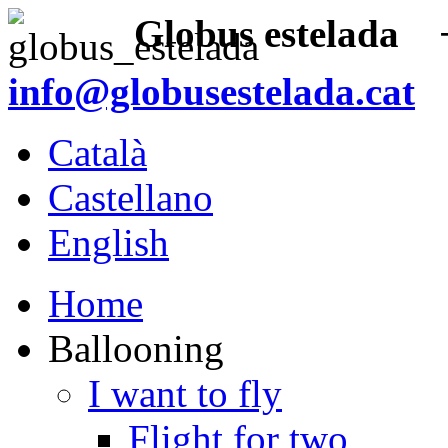
Globus estelada
+3
info@globusestelada.cat
Català
Castellano
English
Home
Ballooning
I want to fly
Flight for two