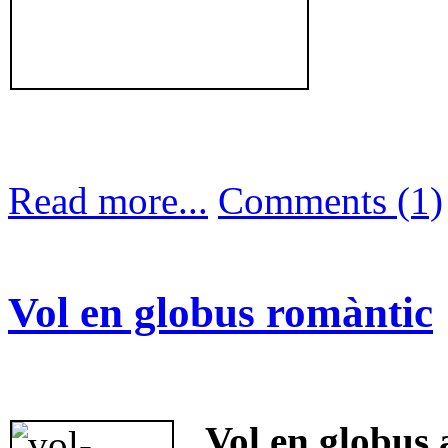
Read more...
Comments (1)
Vol en globus romàntic
Vol en globus 