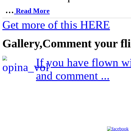
...
Read More
Get more of this HERE
Gallery,Comment your fli
If you have flown wi
and comment ...